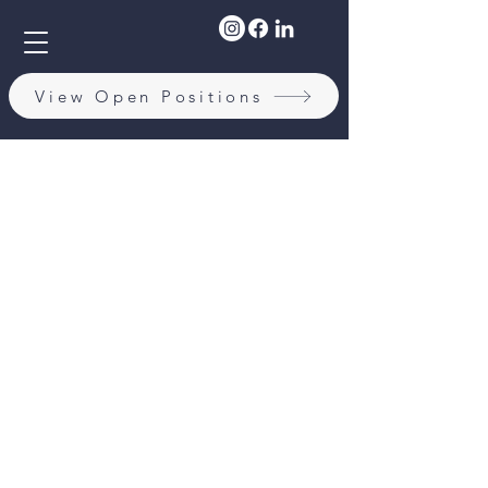
View Open Positions